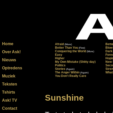
Home
Afraid
Bett
(More)
Better Than You
Blow
(First)
Conquering the World
Dark
Over Ask!
(More)
Easy
Forev
Higher
Hopi
Nieuws
My Own Mistake (Shitty day)
New 
Politics
Seco
Optredens
Stories
Stre
(Again)
The Anger Within
What 
(Again)
Muziek
You Don't Really Care
Teksten
Tshirts
Sunshine
Ask! TV
Contact