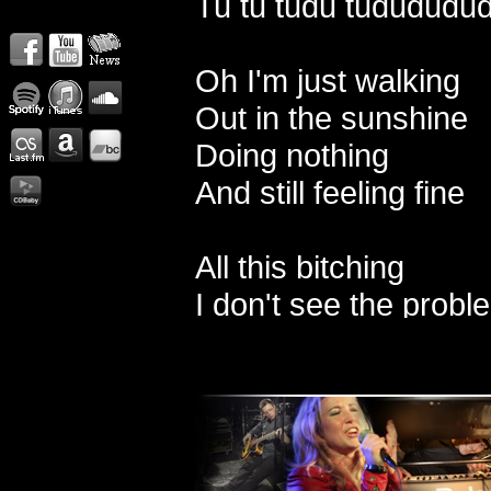
Tu tu tudu tududududu
Oh I'm just walking
Out in the sunshine
Doing nothing
And still feeling fine
All this bitching
I don't see the probl
Enjoy these moment
While I got them
The sun is shining i
The birds are flying w